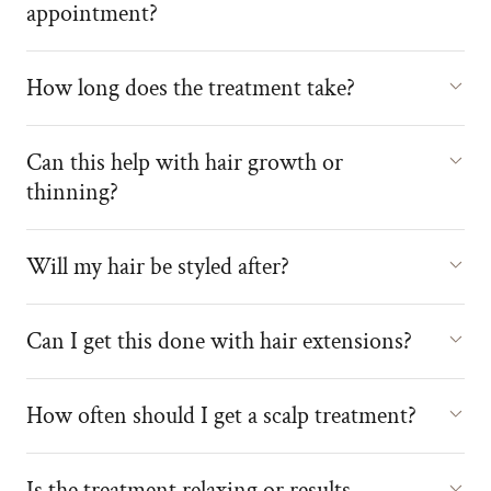
appointment?
How long does the treatment take?
Can this help with hair growth or
thinning?
Will my hair be styled after?
Can I get this done with hair extensions?
How often should I get a scalp treatment?
Is the treatment relaxing or results-