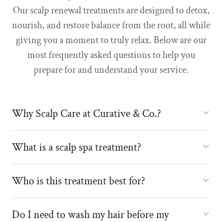
Our scalp renewal treatments are designed to detox,
nourish, and restore balance from the root, all while
giving you a moment to truly relax. Below are our
most frequently asked questions to help you
prepare for and understand your service.
Why Scalp Care at Curative & Co.?
What is a scalp spa treatment?
Who is this treatment best for?
Do I need to wash my hair before my