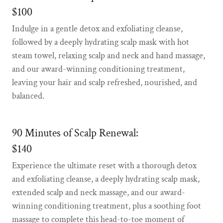
$100
Indulge in a gentle detox and exfoliating cleanse,
followed by a deeply hydrating scalp mask with hot
steam towel, relaxing scalp and neck and hand massage,
and our award-winning conditioning treatment,
leaving your hair and scalp refreshed, nourished, and
balanced.
90 Minutes of Scalp Renewal:
$140
Experience the ultimate reset with a thorough detox
and exfoliating cleanse, a deeply hydrating scalp mask,
extended scalp and neck massage, and our award-
winning conditioning treatment, plus a soothing foot
massage to complete this head-to-toe moment of