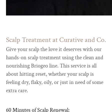
Scalp Treatment at Curative and Co.
Give your scalp the love it deserves with our
hands-on scalp treatment using the clean and
nourishing Briogeo line. This service is all
about hitting reset, whether your scalp is
feeling dry, flaky, oily, or just in need of some
extra care.
60 Minutes of Scalp Renewal: