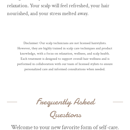
relaxation. Your scalp will feel refreshed, your hair
nourished, and your stress melted away.
Disclaimer: Our scalp technicians are not licensed hairstylists.
However, they are highly trained in scalp care techniques and product
knowledge, with a focus on relaxation, wellness, and scalp health.
Each treatment is designed to support overall hair wellness and is
performed in collaboration with our team of licensed stylists to ensure
personalized care and informed consultations when needed.
Frequently Asked
Questions
Welcome to your new favorite form of self-care.