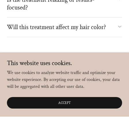
focused?
Will this treatment affect my hair color?
This website uses cookies.
Testimonials
We use cookies to analyze website traffic and optimize your
website experience. By accepting our use of cookies, your data
will be aggregated with all other user data.
Carrie N.
ACCEPT
Absolutely incredible experience. Heather was
warm, friendly, and completely focused on making
sure I was comfortable the entire time. Always