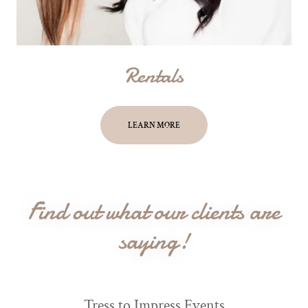
Rentals
LEARN MORE
Find out what our clients are
saying!
Tress to Impress Events