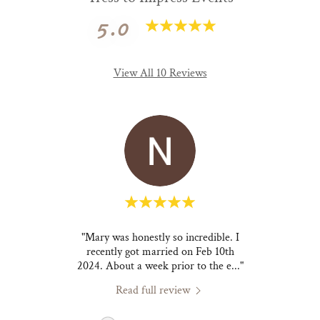
5.0
View All 10 Reviews
friend
"Mary was honestly so incredible. I
"Mary
tyle I
recently got married on Feb 10th
one o
 rid
..."
2024. About a week prior to the e
..."
but al
Read full review