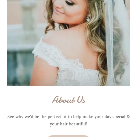
About Us
See why we'd be the perfect fit to help make your day special &
your hair beautiful!