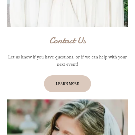
Contact Us
Let us know if you have questions, or if we can help with your
next event!
LEARN MORE