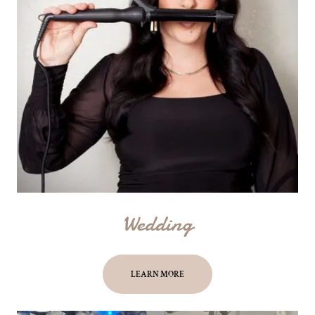
Wedding
LEARN MORE