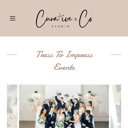
Tress To Impress
Events