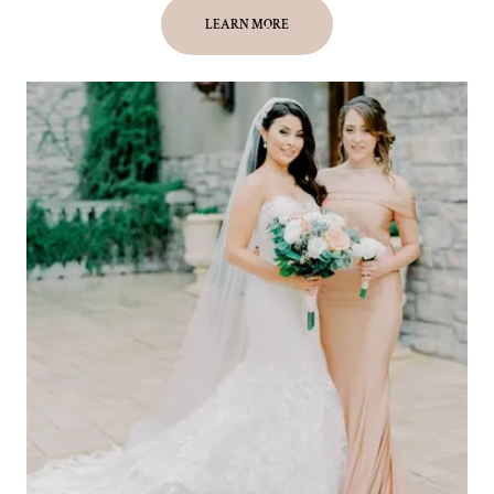
LEARN MORE