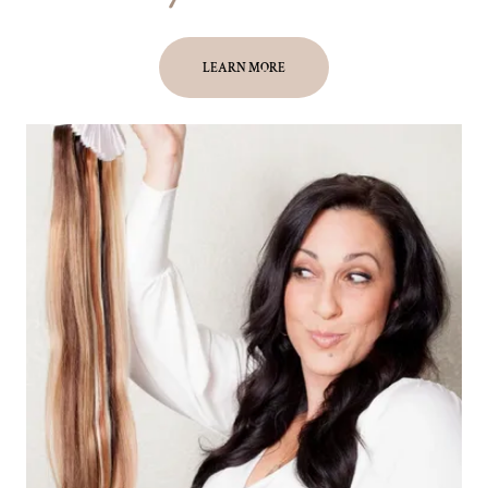
LEARN MORE