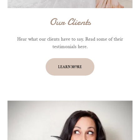
Our Clients
Hear what our clients have to say. Read some of their
testimonials here.
LEARN MORE