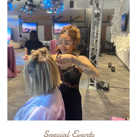
Special Events